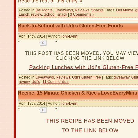
Read the rest of this entry »
Posted in
Del Monte
,
Giveaways
,
Reviews
,
Snacks
| Tags:
Del Monte
,
g
Lunch
,
review
,
School
,
snack
|
3 Comments »
Back-to-School with Udi’s Gluten-Free Foods
April 14th, 2014 | Author:
Toni-Lynn
THIS POST HAS BEEN MOVED. YOU MAY VIEW
CLICKING THE LINK BELOW
Packing Lunches with Udi’s Gluten-Free 
Posted in
Giveaways
,
Reviews
,
Udi's Gluten Free
| Tags:
giveaway
,
Glu
review
,
Udi's
|
11 Comments »
Recipe: 15 Minute Chicken & Rice #LoveEveryMinu
April 13th, 2014 | Author:
Toni-Lynn
THIS RECIPE HAS BEEN MOVED
TO THE LINK BELOW