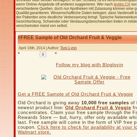
schneller oder besser verträglich. In der Schweiz ist es verschreibungspfl
wenn Online-Angebote oft anderes suggerieren. Wer nach
levitra CH
such
verschiedene Quellen, doch nur Apotheken mit Zulassung können eine g
Qualität garantieren. Wissenschaftliche Daten belegen, dass Vardenafil 
der Patienten eine deutliche Verbesserung bringt. Typische Nebenwirku
Gesichtsrötung, Schwindel oder Verdauungsbeschwerden treten in milde
verschwinden meist von selbst.
#FREE Sample of Old Orchard Fruit & Veggie
April 16th, 2014 | Author:
Toni-Lynn
Follow my blog with Bloglovin
Get a FREE Sample of Old Orchard Fruit & Veggie
Old Orchard is giving away
10,000 free samples
of 
newest product line:
Old Orchard Fruit & Veggie
fr
concentrates. Claim your free sample through the F
Rewards Store — but, hurry, offer only available whi
last. Free sample will come in the form of VIP free 
coupon.
Click here to check for availability at your l
Walmart store.