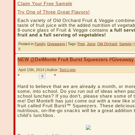
Claim Your Free Sample
Try One of Three Great Flavors!
Each variety of Old Orchard Fruit & Veggie combine
taste of fruit juice with the added nutrition of veget
8-ounce glass of Fruit & Veggie contains
a full serv
fruit and a full serving of vegetables!
Posted in
Family
,
Giveaways
| Tags:
Free
,
Juice
,
Old Orchard
,
Sample
|
»
NEW @DelMonte Fruit Burst Squeezers #Giveaway
April 15th, 2014 | Author:
Toni-Lynn
Hard to believe that we are already a month, or more
some, into school. Do you run out of ideas when pa
school lunches? If you don’t, please share some of 
me! Del Monte® has just come out with a new like of
fruit called Fruit Burst™ Squeezers. These deliciou
nutritious, on-the-go snacks will be a great addition 
child’s lunchbox.