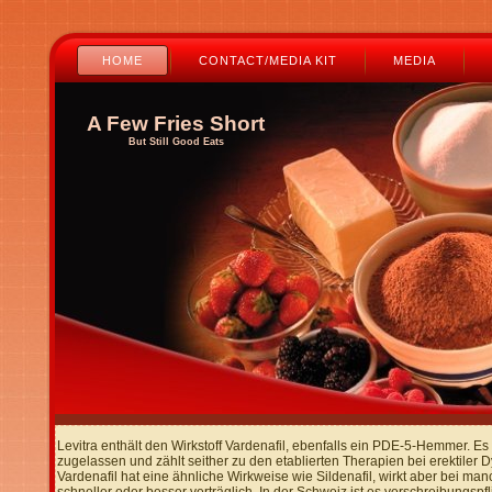
HOME
CONTACT/MEDIA KIT
MEDIA
A Few Fries Short
But Still Good Eats
Levitra enthält den Wirkstoff Vardenafil, ebenfalls ein PDE-5-Hemmer. E
zugelassen und zählt seither zu den etablierten Therapien bei erektiler D
Vardenafil hat eine ähnliche Wirkweise wie Sildenafil, wirkt aber bei ma