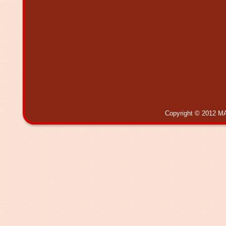
Copyright © 2012 MA