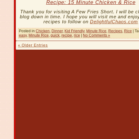
Recipe: 15 Minute Chicken & Rice
Thank you for visiting A Few Fries Short. I will be c
blog down in time. I hope you will visit me and enjoy
recipes to follow on
DelightfulChaos.com
Posted in
Chicken
,
Dinner
,
Kid Friendly
,
Minute Rice
,
Recipes
,
Rice
| T
easy
,
Minute Rice
,
quick
,
recipe
,
rice
|
No Comments »
« Older Entries